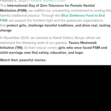
February 6, 2025
|
Frontline Women's Fund
This
International Day of Zero Tolerance for Female Genital
Mutilation (FGM)
, we reaffirm our unwavering commitment to ending this
harmful traditional practice. Through the
Efua Dorkenoo Fund to End
FGM
, we support the frontline fight and the grassroots organizations
that
protect girls, challenge harmful traditions, and drive real, lasting
change
.
In November 2024, we traveled to Narok District, Kenya, where we
witnessed the lifesaving work of our grantee,
Tasaru Ntomonok
Initiative (TNI)
. At their rescue center,
girls who once faced FGM and
child marriage now find safety, education, and hope
.
Watch their powerful stories: