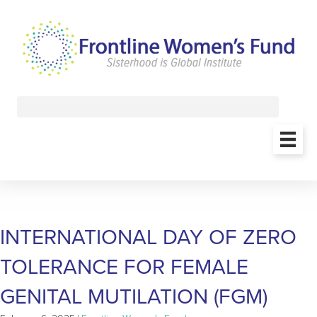
INTERNATIONAL DAY OF ZERO
TOLERANCE FOR FEMALE
GENITAL MUTILATION (FGM)