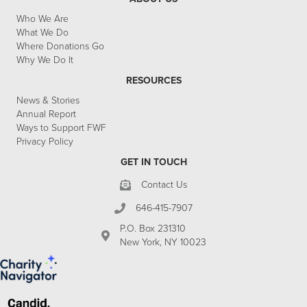
Who We Are
What We Do
Where Donations Go
Why We Do It
RESOURCES
News & Stories
Annual Report
Ways to Support FWF
Privacy Policy
GET IN TOUCH
Contact Us
646-415-7907
P.O. Box 231310
New York, NY 10023