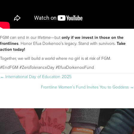
FGM can end in our lifetime—but
only if we invest in those on the
frontlines
. Honor Efua Dorkenoo’s legacy. Stand with survivors.
Take
action today!
Together, we will build a world where no girl is at risk of FGM.
#EndFGM #ZeroToleranceDay #EfuaDorkenooFund
POSTS
← International Day of Education 2025
Frontline Women’s Fund Invites You to Goddess →
NAVIGATION