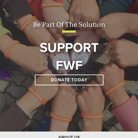
Be Part Of The Solution
SUPPORT
FWF
DONATE TODAY
ABOUT US