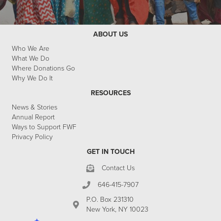
ABOUT US
Who We Are
What We Do
Where Donations Go
Why We Do It
RESOURCES
News & Stories
Annual Report
Ways to Support FWF
Privacy Policy
GET IN TOUCH
Contact Us
646-415-7907
P.O. Box 231310
New York, NY 10023