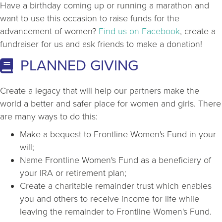
Have a birthday coming up or running a marathon and
want to use this occasion to raise funds for the
advancement of women?
Find us on Facebook
, create a
fundraiser for us and ask friends to make a donation!
PLANNED GIVING
Create a legacy that will help our partners make the
world a better and safer place for women and girls. There
are many ways to do this:
Make a bequest to Frontline Women's Fund in your
will;
Name Frontline Women's Fund as a beneficiary of
your IRA or retirement plan;
Create a charitable remainder trust which enables
you and others to receive income for life while
leaving the remainder to Frontline Women's Fund.