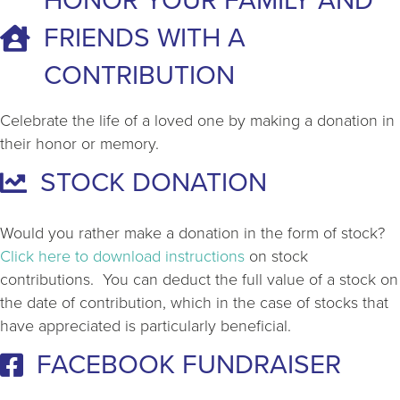
HONOR YOUR FAMILY AND
FRIENDS WITH A
CONTRIBUTION
Celebrate the life of a loved one by making a donation in
their honor or memory.
STOCK DONATION
Would you rather make a donation in the form of stock?
Click here to download instructions
on stock
contributions. You can deduct the full value of a stock on
the date of contribution, which in the case of stocks that
have appreciated is particularly beneficial.
FACEBOOK FUNDRAISER