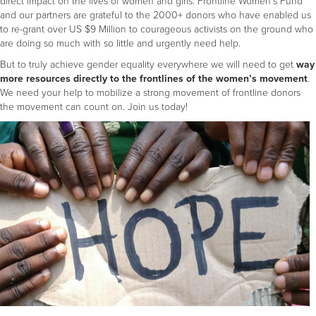
direct impact on the lives of women and girls. Frontline Women's Fund
and our partners are grateful to the 2000+ donors who have enabled us
to re-grant over US $9 Million to courageous activists on the ground who
are doing so much with so little and urgently need help.
But to truly achieve gender equality everywhere we will need to get
way
more resources
directly to the frontlines of the women’s movement
.
We need your help to mobilize a strong movement of frontline donors
the movement can count on. Join us today!