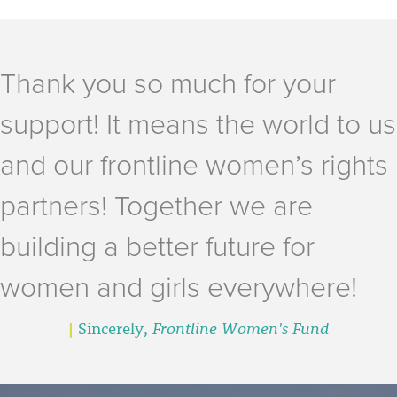
Thank you so much for your
support! It means the world to us
and our frontline women’s rights
partners! Together we are
building a better future for
women and girls everywhere!
|
Sincerely,
Frontline Women's Fund