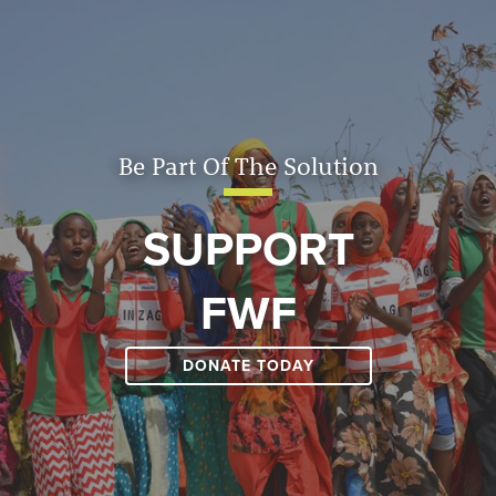
Be Part Of The Solution
SUPPORT
FWF
DONATE TODAY