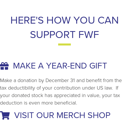
HERE'S HOW YOU CAN
SUPPORT FWF
MAKE A YEAR-END GIFT
Make a donation by December 31 and benefit from the
tax deductibility of your contribution under US law. If
your donated stock has appreciated in value, your tax
deduction is even more beneficial.
VISIT OUR MERCH SHOP