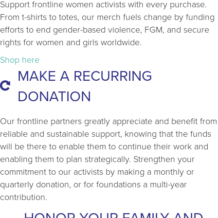
Support frontline women activists with every purchase.
From t-shirts to totes, our merch fuels change by funding
efforts to end gender-based violence, FGM, and secure
rights for women and girls worldwide.
Shop here
MAKE A RECURRING
DONATION
Our frontline partners greatly appreciate and benefit from
reliable and sustainable support, knowing that the funds
will be there to enable them to continue their work and
enabling them to plan strategically. Strengthen your
commitment to our activists by making a monthly or
quarterly donation, or for foundations a multi-year
contribution.