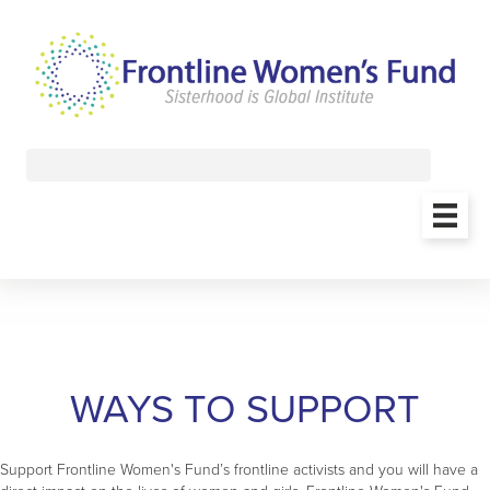
WAYS TO SUPPORT
Support Frontline Women's Fund’s frontline activists and you will have a