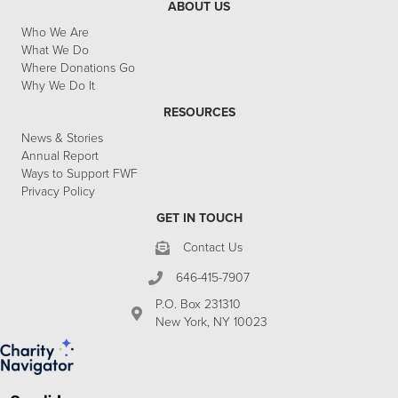
ABOUT US
Who We Are
What We Do
Where Donations Go
Why We Do It
RESOURCES
News & Stories
Annual Report
Ways to Support FWF
Privacy Policy
GET IN TOUCH
Contact Us
646-415-7907
P.O. Box 231310
New York, NY 10023