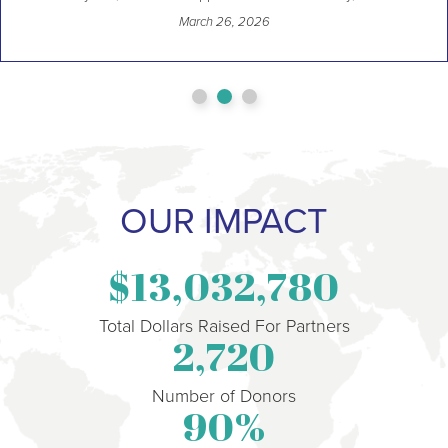
March 26, 2026
OUR IMPACT
13,032,780
Total Dollars Raised For Partners
2,720
Number of Donors
90
%