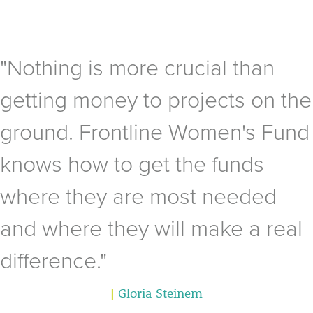
"Nothing is more crucial than
getting money to projects on the
ground. Frontline Women's Fund
knows how to get the funds
where they are most needed
and where they will make a real
difference."
|
Gloria Steinem