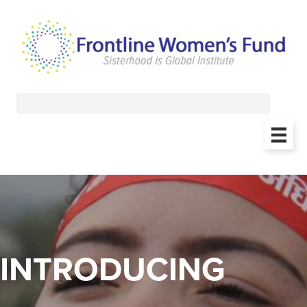
INTRODUCING