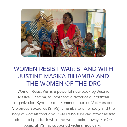
WOMEN RESIST WAR: STAND WITH
JUSTINE MASIKA BIHAMBA AND
THE WOMEN OF THE DRC
Women Resist War is a powerful new book by Justine
Masika Bihamba, founder and director of our grantee
organization Synergie des Femmes pour les Victimes des
Violences Sexuelles (SFVS). Bihamba tells her story and the
story of women throughout Kivu who survived atrocities and
chose to fight back while the world looked away. For 20
years, SFVS has supported victims medically,…