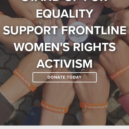
EQUALITY
SUPPORT FRONTLINE
WOMEN'S RIGHTS
ACTIVISM
DONATE TODAY