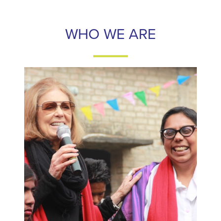
WHO WE ARE
WHO WE ARE
Frontline Women's Fund is a fund for women that
strengthens frontline women's rights activists around the
world by increasing their access to financial resources,
political leaders, and media visibility.
LEARN MORE