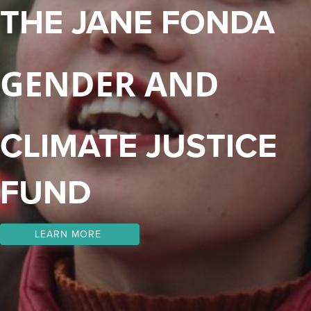
THE JANE FONDA
GENDER AND
CLIMATE JUSTICE
FUND
LEARN MORE