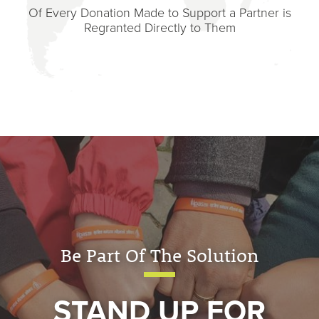
Of Every Donation Made to Support a Partner is
Regranted Directly to Them
Be Part Of The Solution
STAND UP FOR