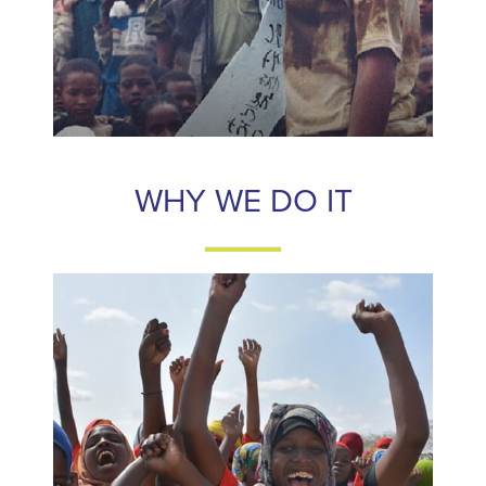
WHY WE DO IT
WHY WE DO IT
Only 1% of all “gender equality funding” goes to women’s
rights organizations and even less to frontline women’s
groups. We believe investing in frontline activists is the