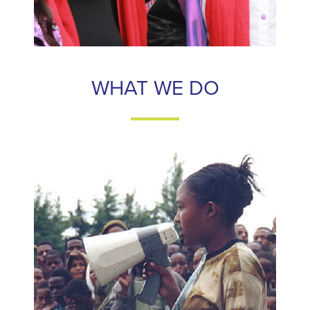
WHAT WE DO
WHAT WE DO
Frontline Women's Fund connects individual donors to
strong and effective frontline women’s rights activists,
of
90%
maximizing the impact of their contributions.
made to support our partners is
every donation
regranted directly to them.
LEARN MORE