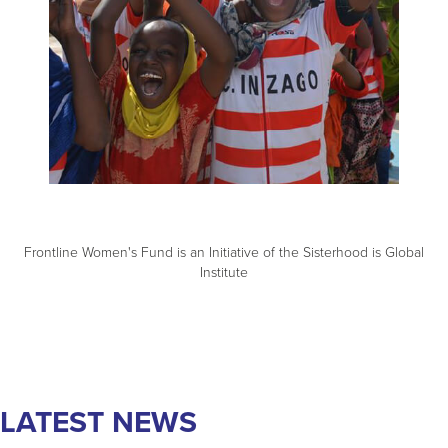
best way to achieve global gender equality.
LEARN MORE
Frontline Women's Fund is an Initiative of the Sisterhood is Global
Institute
LATEST NEWS