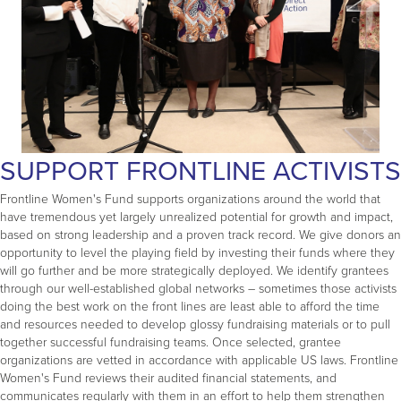
SUPPORT FRONTLINE ACTIVISTS
Frontline Women's Fund supports organizations around the world that
have tremendous yet largely unrealized potential for growth and impact,
based on strong leadership and a proven track record. We give donors an
opportunity to level the playing field by investing their funds where they
will go further and be more strategically deployed. We identify grantees
through our well-established global networks – sometimes those activists
doing the best work on the front lines are least able to afford the time
and resources needed to develop glossy fundraising materials or to pull
together successful fundraising teams. Once selected, grantee
organizations are vetted in accordance with applicable US laws. Frontline
Women's Fund reviews their audited financial statements, and
communicates regularly with them in an effort to help them strengthen