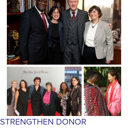
STRENGTHEN DONOR