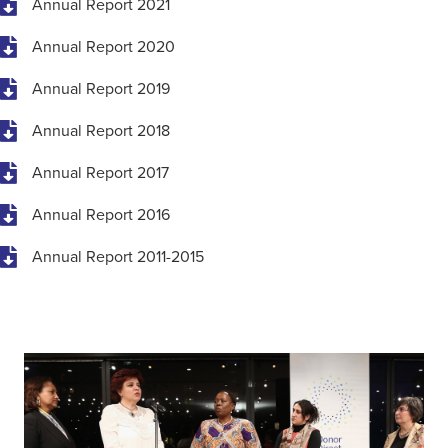
Annual Report 2021
Annual Report 2020
Annual Report 2019
Annual Report 2018
Annual Report 2017
Annual Report 2016
Annual Report 2011-2015