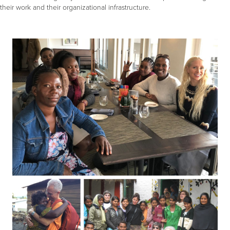
their work and their organizational infrastructure.