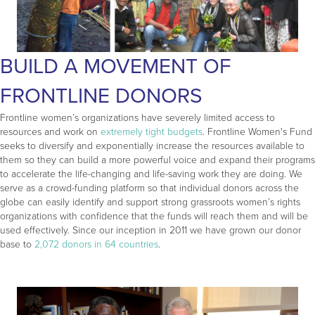
BUILD A MOVEMENT OF
FRONTLINE DONORS
Frontline women’s organizations have severely limited access to
resources and work on
extremely tight budgets
. Frontline Women's Fund
seeks to diversify and exponentially increase the resources available to
them so they can build a more powerful voice and expand their programs
to accelerate the life-changing and life-saving work they are doing. We
serve as a crowd-funding platform so that individual donors across the
globe can easily identify and support strong grassroots women’s rights
organizations with confidence that the funds will reach them and will be
used effectively. Since our inception in 2011 we have grown our donor
base to
2,072 donors in 64 countries
.