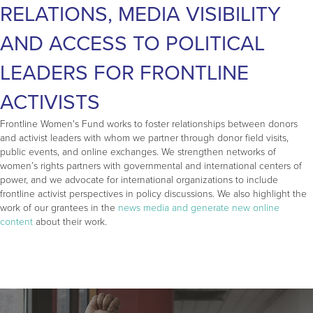
RELATIONS, MEDIA VISIBILITY
AND ACCESS TO POLITICAL
LEADERS FOR FRONTLINE
ACTIVISTS
Frontline Women's Fund works to foster relationships between donors
and activist leaders with whom we partner through donor field visits,
public events, and online exchanges. We strengthen networks of
women’s rights partners with governmental and international centers of
power, and we advocate for international organizations to include
frontline activist perspectives in policy discussions. We also highlight the
work of our grantees in the
news media and generate new online
content
about their work.