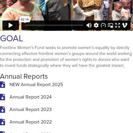
GOAL
Frontline Women's Fund seeks to promote women’s equality by directly
connecting effective frontline women’s groups around the world working
for the protection and promotion of women’s rights to donors who want
to invest funds strategically where they will have the greatest impact.
Annual Reports
NEW Annual Report 2025
Annual Report 2024
Annual Report 2023
Annual Report 2022