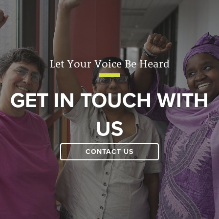
Let Your Voice Be Heard
GET IN TOUCH WITH
US
CONTACT US