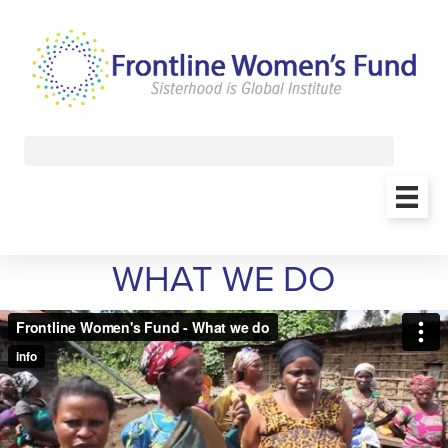
WHAT WE DO