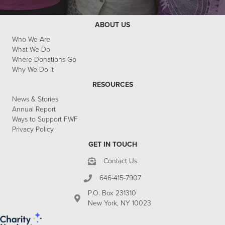
ABOUT US
Who We Are
What We Do
Where Donations Go
Why We Do It
RESOURCES
News & Stories
Annual Report
Ways to Support FWF
Privacy Policy
GET IN TOUCH
Contact Us
646-415-7907
P.O. Box 231310
New York, NY 10023