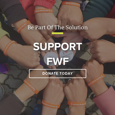
Be Part Of The Solution
SUPPORT
FWF
DONATE TODAY