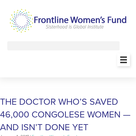
THE DOCTOR WHO’S SAVED
46,000 CONGOLESE WOMEN —
AND ISN’T DONE YET