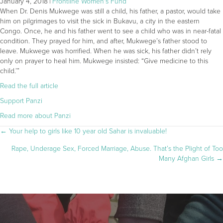
January 4, 2018
|
Frontline Women's Fund
When Dr. Denis Mukwege was still a child, his father, a pastor, would take
him on pilgrimages to visit the sick in Bukavu, a city in the eastern
Congo. Once, he and his father went to see a child who was in near-fatal
condition. They prayed for him, and after, Mukwege’s father stood to
leave. Mukwege was horrified. When he was sick, his father didn’t rely
only on prayer to heal him. Mukwege insisted: “Give medicine to this
child.’”
Read the full article
Support Panzi
Read more about Panzi
POSTS
← Your help to girls like 10 year old Sahar is invaluable!
Rape, Underage Sex, Forced Marriage, Abuse. That’s the Plight of Too
NAVIGATION
Many Afghan Girls →