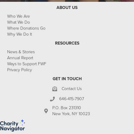
ABOUT US
Who We Are
What We Do
Where Donations Go
Why We Do It
RESOURCES
News & Stories
Annual Report
Ways to Support FWF
Privacy Policy
GET IN TOUCH
Contact Us
646-415-7907
P.O. Box 231310
New York, NY 10023