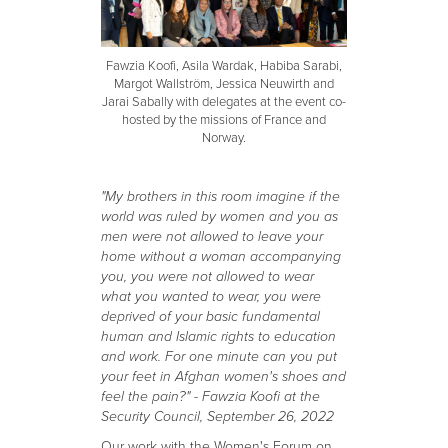
Fawzia Koofi, Asila Wardak, Habiba Sarabi,
Margot Wallström, Jessica Neuwirth and
Jarai Sabally with delegates at the event co-
hosted by the missions of France and
Norway.
"My brothers in this room imagine if the
world was ruled by women and you as
men were not allowed to leave your
home without a woman accompanying
you, you were not allowed to wear
what you wanted to wear, you were
deprived of your basic fundamental
human and Islamic rights to education
and work. For one minute can you put
your feet in Afghan women's shoes and
feel the pain?" - Fawzia Koofi at the
Security Council, September 26, 2022
Our work with the Women's Forum on