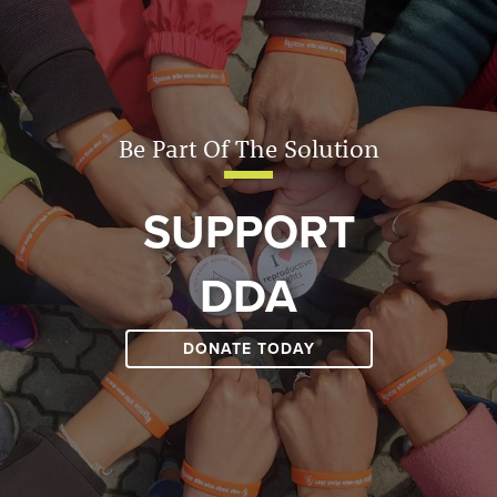
Be Part Of The Solution
SUPPORT
DDA
DONATE TODAY