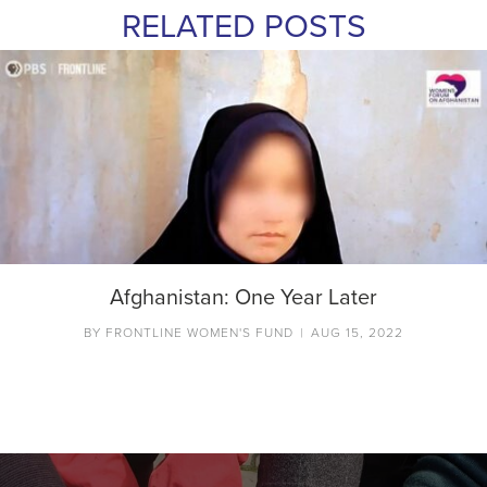
RELATED POSTS
Afghanistan: One Year Later
BY
FRONTLINE WOMEN'S FUND
|
AUG 15, 2022