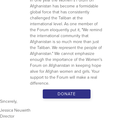
In one year the Women's Forum on
Afghanistan has become a formidable
global force that has consistently
challenged the Taliban at the
international level. As one member of
the Forum eloquently put it, "We remind
the international community that
Afghanistan is so much more than just
the Taliban. We represent the people of
Afghanistan." We cannot emphasize
enough the importance of the Women's
Forum on Afghanistan in keeping hope
alive for Afghan women and girls. Your
support to the Forum will make a real
difference.
DONATE
Sincerely,
Jessica Neuwirth
Director