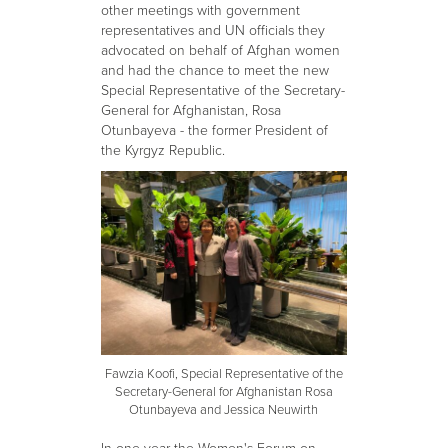
other meetings with government
representatives and UN officials they
advocated on behalf of Afghan women
and had the chance to meet the new
Special Representative of the Secretary-
General for Afghanistan, Rosa
Otunbayeva - the former President of
the Kyrgyz Republic.
Fawzia Koofi, Special Representative of the
Secretary-General for Afghanistan Rosa
Otunbayeva and Jessica Neuwirth