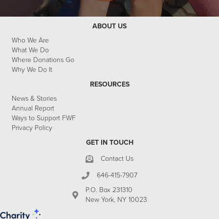
ABOUT US
Who We Are
What We Do
Where Donations Go
Why We Do It
RESOURCES
News & Stories
Annual Report
Ways to Support FWF
Privacy Policy
GET IN TOUCH
Contact Us
646-415-7907
P.O. Box 231310
New York, NY 10023