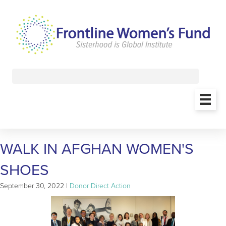
WALK IN AFGHAN WOMEN'S
SHOES
September 30, 2022 |
Donor Direct Action