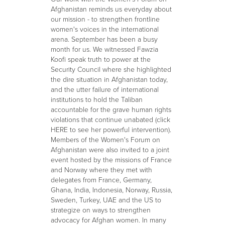
Afghanistan reminds us everyday about
our mission - to strengthen frontline
women's voices in the international
arena. September has been a busy
month for us. We witnessed Fawzia
Koofi speak truth to power at the
Security Council where she highlighted
the dire situation in Afghanistan today,
and the utter failure of international
institutions to hold the Taliban
accountable for the grave human rights
violations that continue unabated (click
HERE to see her powerful intervention).
Members of the Women's Forum on
Afghanistan were also invited to a joint
event hosted by the missions of France
and Norway where they met with
delegates from France, Germany,
Ghana, India, Indonesia, Norway, Russia,
Sweden, Turkey, UAE and the US to
strategize on ways to strengthen
advocacy for Afghan women. In many