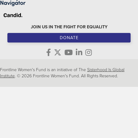
JOIN US IN THE FIGHT FOR EQUALITY
DONATE
Frontline Women's Fund is an initiative of The
Sisterhood Is Global
Institute
. © 2026 Frontline Women's Fund. All Rights Reserved.