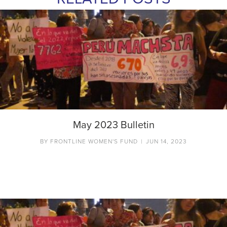
May 2023 Bulletin
BY
FRONTLINE WOMEN'S FUND
|
JUN 14, 2023