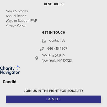
RESOURCES
News & Stories
Annual Report
Ways to Support FWF
Privacy Policy
GET IN TOUCH
Contact Us
646-415-7907
P.O. Box 231310
New York, NY 10023
JOIN US IN THE FIGHT FOR EQUALITY
DONATE