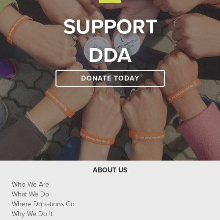
SUPPORT
DDA
DONATE TODAY
ABOUT US
Who We Are
What We Do
Where Donations Go
Why We Do It