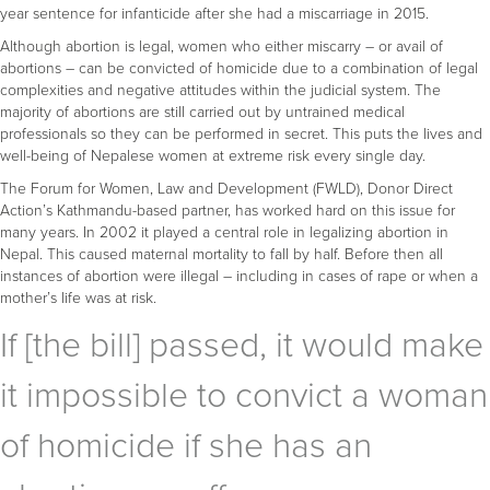
year sentence for infanticide after she had a miscarriage in 2015.
Although abortion is legal, women who either miscarry – or avail of
abortions – can be convicted of homicide due to a combination of legal
complexities and negative attitudes within the judicial system. The
majority of abortions are still carried out by untrained medical
professionals so they can be performed in secret. This puts the lives and
well-being of Nepalese women at extreme risk every single day.
The Forum for Women, Law and Development (FWLD), Donor Direct
Action’s Kathmandu-based partner, has worked hard on this issue for
many years. In 2002 it played a central role in legalizing abortion in
Nepal. This caused maternal mortality to fall by half. Before then all
instances of abortion were illegal – including in cases of rape or when a
mother’s life was at risk.
If [the bill] passed, it would make
it impossible to convict a woman
of homicide if she has an