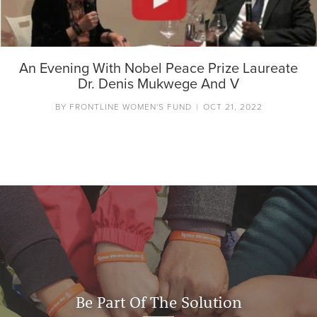
An Evening With Nobel Peace Prize Laureate
Dr. Denis Mukwege And V
BY
FRONTLINE WOMEN'S FUND
|
OCT 21, 2022
Be Part Of The Solution