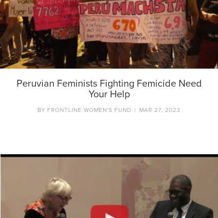
Peruvian Feminists Fighting Femicide Need
Your Help
BY
FRONTLINE WOMEN'S FUND
|
MAR 27, 2023