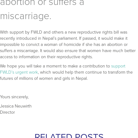
abortion or suffers a
miscarriage.
With support by FWLD and others a new reproductive rights bill was
recently introduced in Nepal’s parliament. If passed, it would make it
impossible to convict a woman of homicide if she has an abortion or
suffers a miscarriage. It would also ensure that women have much better
access to information on their reproductive rights.
We hope you will take a moment to make a contribution to
support
FWLD’s urgent work
, which would help them continue to transform the
futures of millions of women and girls in Nepal.
Yours sincerely,
Jessica Neuwirth
Director
RELATED POSTS