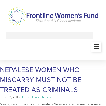
NEPALESE WOMEN WHO
MISCARRY MUST NOT BE
TREATED AS CRIMINALS
June 21, 2018 |
Donor Direct Action
Meera, a young woman from eastern Nepal is currently serving a seven