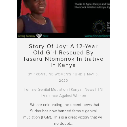
Story Of Joy: A 12-Year
Old Girl Rescued By
Tasaru Ntomonok Initiative
In Kenya
BY
FRONTLINE WOMEN'S FUND
|
MAY 5,
2020
Female Genital Mutilation
|
Kenya
|
News
|
TNI
|
Violence Against Women
We are celebrating the recent news that
Sudan has now banned female genital
mutilation (FGM). This is a great victory that will
no doubt…