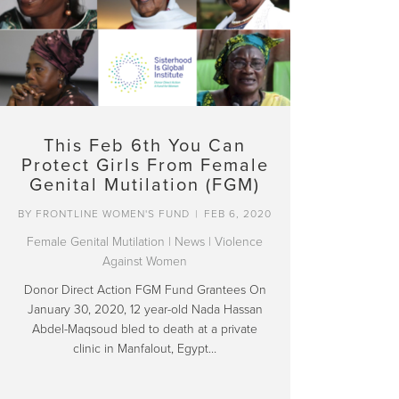
This Feb 6th You Can
Protect Girls From Female
Genital Mutilation (FGM)
BY
FRONTLINE WOMEN'S FUND
|
FEB 6, 2020
Female Genital Mutilation
|
News
|
Violence
Against Women
Donor Direct Action FGM Fund Grantees On
January 30, 2020, 12 year-old Nada Hassan
Abdel-Maqsoud bled to death at a private
clinic in Manfalout, Egypt…