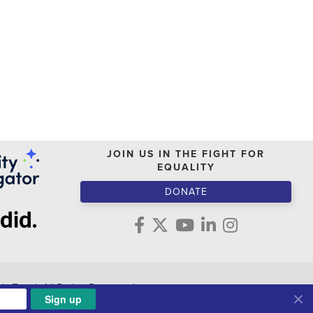
JOIN US IN THE FIGHT FOR
EQUALITY
DONATE
s Fund. All Rights Reserved.
Sign up