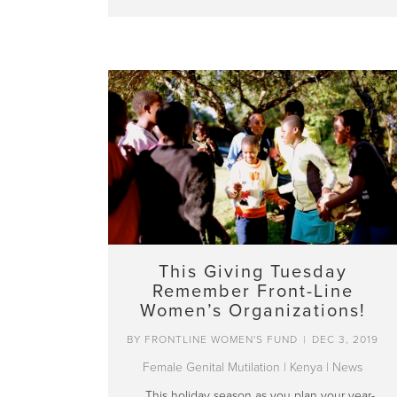
This Giving Tuesday
Remember Front-Line
Women’s Organizations!
BY
FRONTLINE WOMEN'S FUND
|
DEC 3, 2019
Female Genital Mutilation
|
Kenya
|
News
This holiday season as you plan your year-