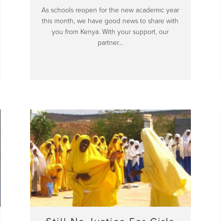
As schools reopen for the new academic year
this month, we have good news to share with
you from Kenya. With your support, our
partner…