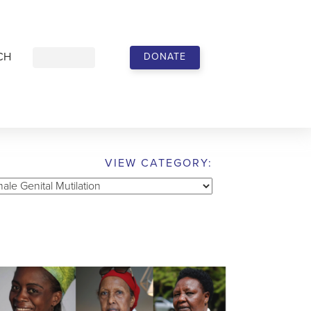
CH
DONATE
VIEW CATEGORY:
w
gory: