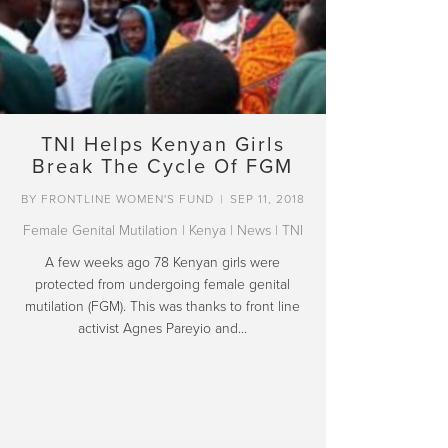
TNI Helps Kenyan Girls
Break The Cycle Of FGM
BY
FRONTLINE WOMEN'S FUND
|
SEP 11, 2018
Female Genital Mutilation
|
Kenya
|
News
|
TNI
A few weeks ago 78 Kenyan girls were
protected from undergoing female genital
mutilation (FGM). This was thanks to front line
activist Agnes Pareyio and…