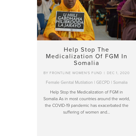
Help Stop The
Medicalization Of FGM In
Somalia
BY
FRONTLINE WOMEN'S FUND
|
DEC 1, 2020
Female Genital Mutilation
|
GECPD
|
Somalia
Help Stop the Medicalization of FGM in
Somalia As in most countries around the world,
the COVID-19 pandemic has exacerbated the
suffering of women and…