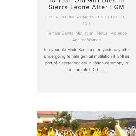
10-Year-Old Girl Dies In
Sierra Leone After FGM
BY
FRONTLINE WOMEN'S FUND
|
DEC 19,
2018
Female Genital Mutilation
|
News
|
Violence
Against Women
Ten year old Marie Kamara died yesterday after
undergoing female genital mutilation (FGM) as
part of a secret society initiation ceremony in
the Tonkololi District…