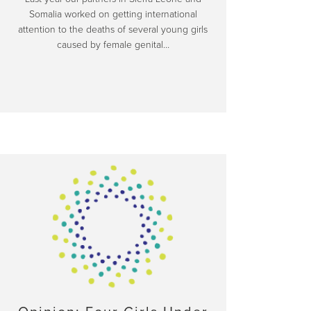
Somalia worked on getting international
attention to the deaths of several young girls
caused by female genital…