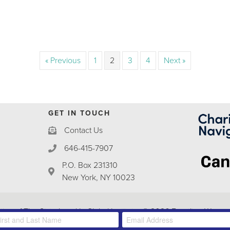
« Previous
1
2
3
4
Next »
GET IN TOUCH
Contact Us
646-415-7907
P.O. Box 231310
New York, NY 10023
ative of The
Sisterhood Is Global Institute
. © 2026 Frontline Women'