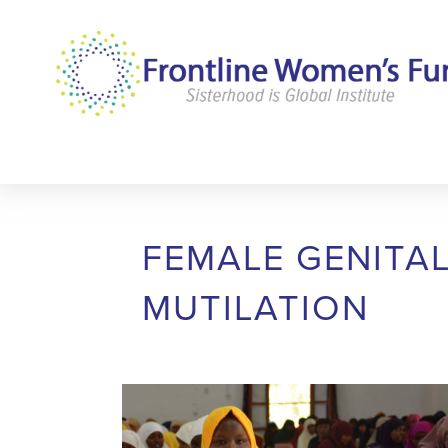
FEMALE GENITA
MUTILATION