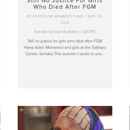
Still No Justice For Girls
Who Died After FGM
BY
FRONTLINE WOMEN'S FUND
|
NOV 25,
2018
Female Genital Mutilation
|
GECPD
Still no justice for girls who died after FGM
Hawa Aden Mohamed and girls at the Galkayo
Center, Somalia This summer I wrote to you…