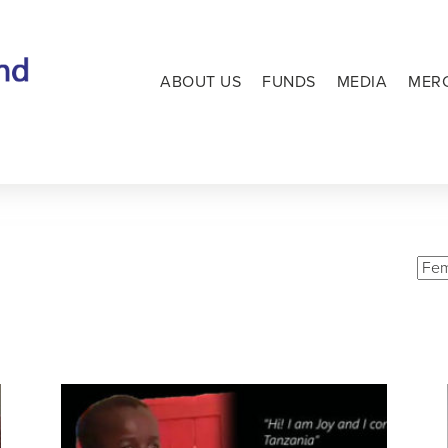
ABOUT US
FUNDS
MEDIA
MER
L
Vie
Cate