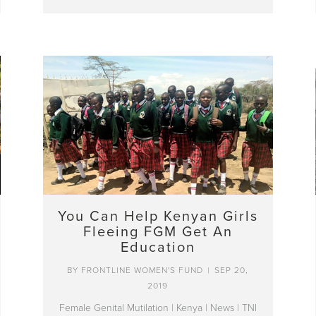
You Can Help Kenyan Girls
Fleeing FGM Get An
Education
BY
FRONTLINE WOMEN'S FUND
|
SEP 20,
2019
Female Genital Mutilation
|
Kenya
|
News
|
TNI