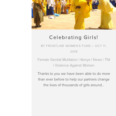
Celebrating Girls!
BY
FRONTLINE WOMEN'S FUND
|
OCT 11,
2018
Female Genital Mutilation
|
Kenya
|
News
|
TNI
|
Violence Against Women
Thanks to you we have been able to do more
than ever before to help our partners change
the lives of thousands of girls around…