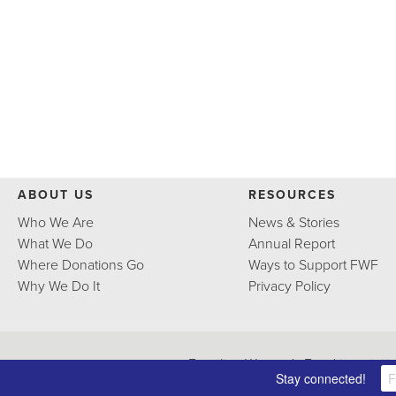
ABOUT US
RESOURCES
Who We Are
News & Stories
What We Do
Annual Report
Where Donations Go
Ways to Support FWF
Why We Do It
Privacy Policy
Frontline Women's Fund is an initi
Stay connected!