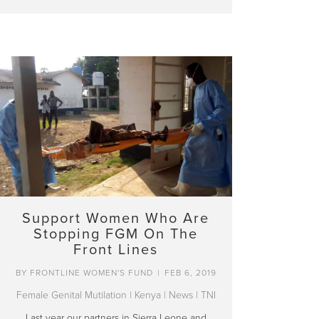
Support Women Who Are
Stopping FGM On The
Front Lines
BY
FRONTLINE WOMEN'S FUND
|
FEB 6, 2019
Female Genital Mutilation
|
Kenya
|
News
|
TNI
Last year our partners in Sierra Leone and