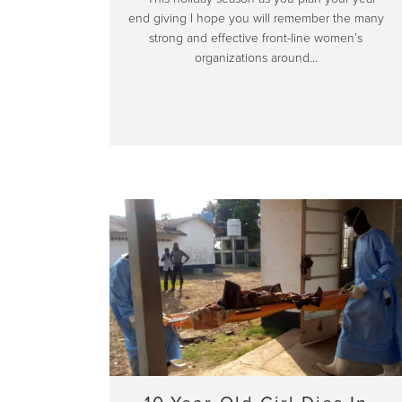
end giving I hope you will remember the many
strong and effective front-line women’s
organizations around…