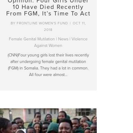
Opinion: Four Girls Under
10 Have Died Recently
From FGM, It’s Time To Act
BY
FRONTLINE WOMEN'S FUND
|
OCT 11,
2018
Female Genital Mutilation
|
News
|
Violence
Against Women
(CNN)Four young girls lost their lives recently
after undergoing female genital mutilation
(FGM) in Somalia. They had a lot in common.
All four were almost…