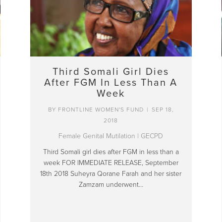
Third Somali Girl Dies
After FGM In Less Than A
Week
BY
FRONTLINE WOMEN'S FUND
|
SEP 18,
2018
Female Genital Mutilation
|
GECPD
Third Somali girl dies after FGM in less than a
week FOR IMMEDIATE RELEASE, September
18th 2018 Suheyra Qorane Farah and her sister
Zamzam underwent…