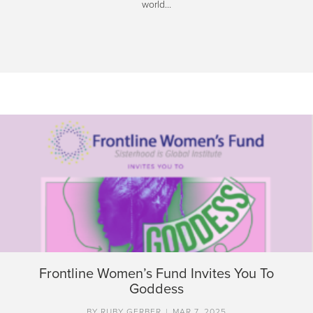
world…
Frontline Women’s Fund Invites You To
Goddess
BY
RUBY GERBER
|
MAR 7, 2025