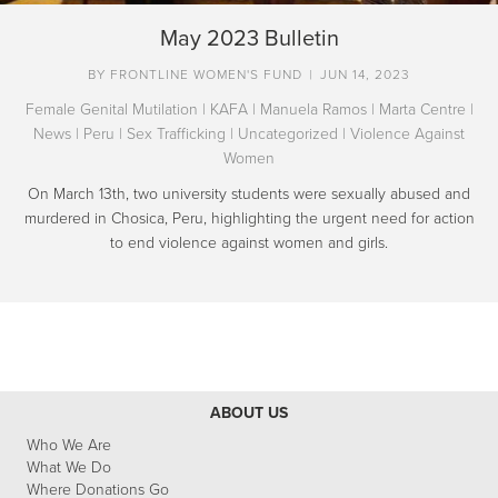
May 2023 Bulletin
BY
FRONTLINE WOMEN'S FUND
|
JUN 14, 2023
Female Genital Mutilation
|
KAFA
|
Manuela Ramos
|
Marta Centre
|
News
|
Peru
|
Sex Trafficking
|
Uncategorized
|
Violence Against
Women
On March 13th, two university students were sexually abused and
murdered in Chosica, Peru, highlighting the urgent need for action
to end violence against women and girls.
ABOUT US
Who We Are
What We Do
Where Donations Go