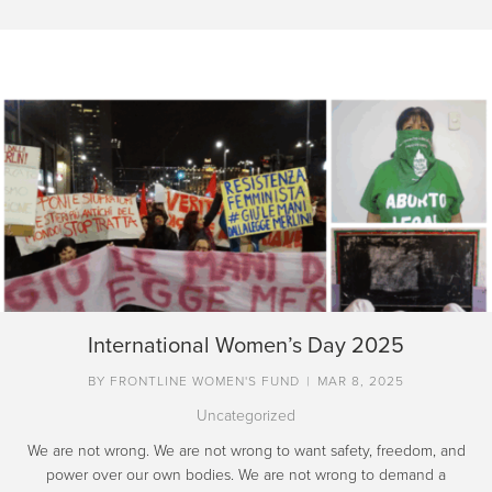
International Women’s Day 2025
BY
FRONTLINE WOMEN'S FUND
|
MAR 8, 2025
Uncategorized
We are not wrong. We are not wrong to want safety, freedom, and
power over our own bodies. We are not wrong to demand a