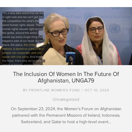
The Inclusion Of Women In The Future Of
Afghanistan, UNGA79
BY
FRONTLINE WOMEN'S FUND
|
OCT 10, 2024
Uncategorized
On September 23, 2024, the Women’s Forum on Afghanistan
partnered with the Permanent Missions of Ireland, Indonesia,
Switzerland, and Qatar to host a high-level event…