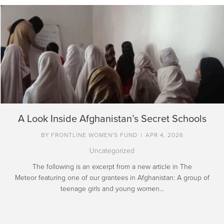
A Look Inside Afghanistan’s Secret Schools
BY
FRONTLINE WOMEN'S FUND
|
APR 4, 2026
Uncategorized
The following is an excerpt from a new article in The
Meteor featuring one of our grantees in Afghanistan: A group of
teenage girls and young women…