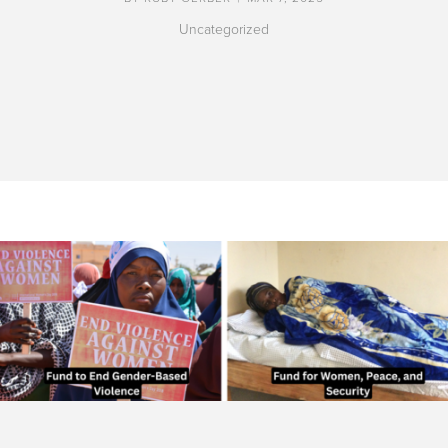
Uncategorized