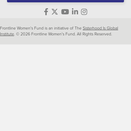
Frontline Women's Fund is an initiative of The
Sisterhood Is Global
Institute
. © 2026 Frontline Women's Fund. All Rights Reserved.