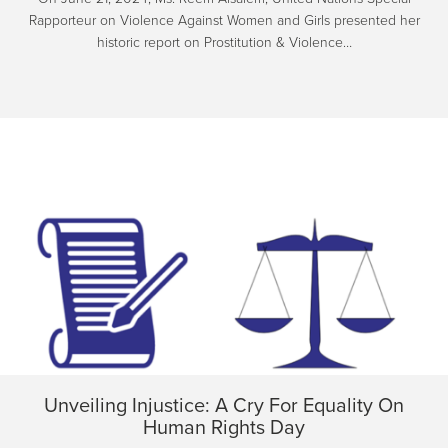
Rapporteur on Violence Against Women and Girls presented her
historic report on Prostitution & Violence…
Unveiling Injustice: A Cry For Equality On
Human Rights Day