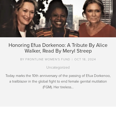
Honoring Efua Dorkenoo: A Tribute By Alice
Walker, Read By Meryl Streep
BY
FRONTLINE WOMEN'S FUND
|
OCT 18, 2024
Uncategorized
Today marks the 10th anniversary of the passing of Efua Dorkenoo,
a trailblazer in the global fight to end female genital mutilation
(FGM). Her tireless…