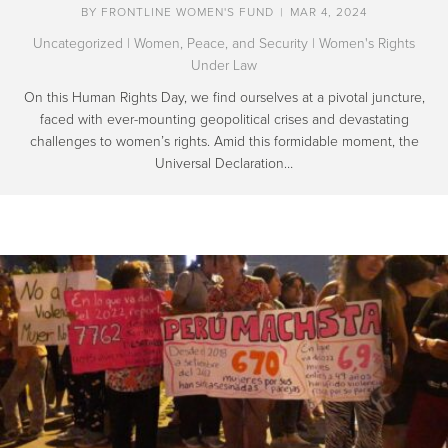
BY
FRONTLINE WOMEN'S FUND
|
MAR 4, 2024
Uncategorized
|
Women, Peace, and Security
|
Women's Rights
Under Law
On this Human Rights Day, we find ourselves at a pivotal juncture,
faced with ever-mounting geopolitical crises and devastating
challenges to women’s rights. Amid this formidable moment, the
Universal Declaration…