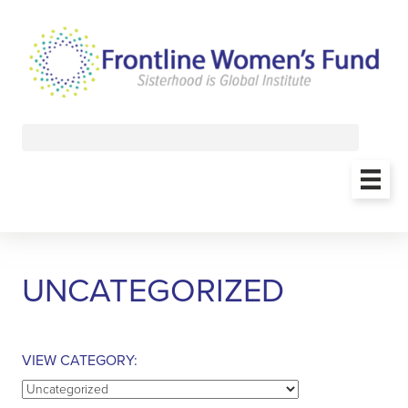
UNCATEGORIZED
VIEW CATEGORY:
View
Category: