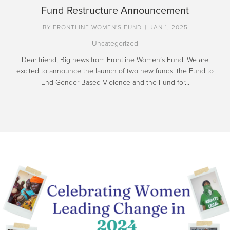
Fund Restructure Announcement
BY
FRONTLINE WOMEN'S FUND
|
JAN 1, 2025
Uncategorized
Dear friend, Big news from Frontline Women’s Fund! We are
excited to announce the launch of two new funds: the Fund to
End Gender-Based Violence and the Fund for…