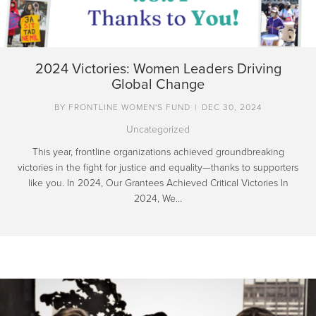
2024 Victories: Women Leaders Driving
Global Change
BY
FRONTLINE WOMEN'S FUND
|
DEC 30, 2024
Uncategorized
This year, frontline organizations achieved groundbreaking
victories in the fight for justice and equality—thanks to supporters
like you. In 2024, Our Grantees Achieved Critical Victories In
2024, We…