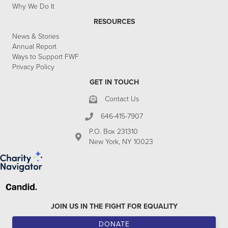
Why We Do It
RESOURCES
News & Stories
Annual Report
Ways to Support FWF
Privacy Policy
GET IN TOUCH
Contact Us
646-415-7907
P.O. Box 231310
New York, NY 10023
JOIN US IN THE FIGHT FOR EQUALITY
DONATE