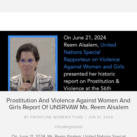
Prostitution And Violence Against Women And
Girls Report Of UNSRVAW Ms. Reem Alsalem
BY
FRONTLINE WOMEN'S FUND
|
JUN 21, 2024
Uncategorized
On June 21, 2024, Ms. Reem Alsalem, United Nations Special