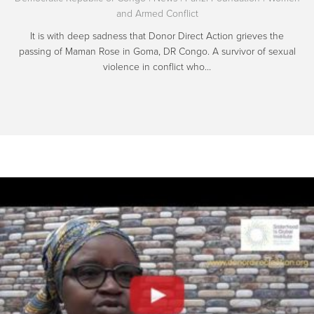
and Armed Conflict
It is with deep sadness that Donor Direct Action grieves the
passing of Maman Rose in Goma, DR Congo. A survivor of sexual
violence in conflict who…