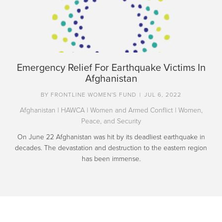
Emergency Relief For Earthquake Victims In
Afghanistan
BY
FRONTLINE WOMEN'S FUND
|
JUL 6, 2022
Afghanistan
|
HAWCA
|
Women and Armed Conflict
|
Women,
Peace, and Security
On June 22 Afghanistan was hit by its deadliest earthquake in
decades. The devastation and destruction to the eastern region
has been immense.