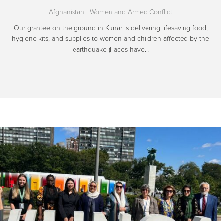
Afghanistan
|
Women and Armed Conflict
Our grantee on the ground in Kunar is delivering lifesaving food,
hygiene kits, and supplies to women and children affected by the
earthquake (Faces have…