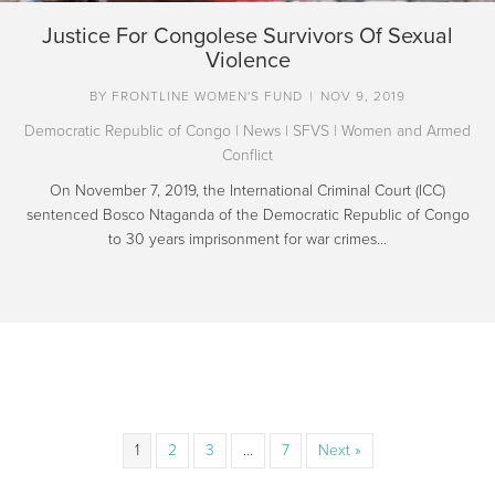
Justice For Congolese Survivors Of Sexual
Violence
BY
FRONTLINE WOMEN'S FUND
|
NOV 9, 2019
Democratic Republic of Congo
|
News
|
SFVS
|
Women and Armed
Conflict
On November 7, 2019, the International Criminal Court (ICC)
sentenced Bosco Ntaganda of the Democratic Republic of Congo
to 30 years imprisonment for war crimes…
1
2
3
…
7
Next »