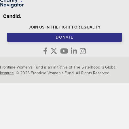
JOIN US IN THE FIGHT FOR EQUALITY
DONATE
Frontline Women's Fund is an initiative of The
Sisterhood Is Global
Institute
. © 2026 Frontline Women's Fund. All Rights Reserved.