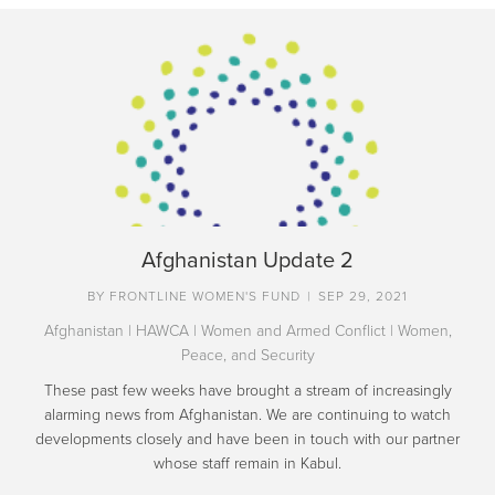
Afghanistan Update 2
BY
FRONTLINE WOMEN'S FUND
|
SEP 29, 2021
Afghanistan
|
HAWCA
|
Women and Armed Conflict
|
Women,
Peace, and Security
These past few weeks have brought a stream of increasingly
alarming news from Afghanistan. We are continuing to watch
developments closely and have been in touch with our partner
whose staff remain in Kabul.