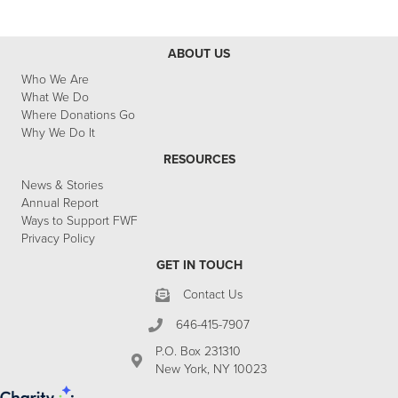
ABOUT US
Who We Are
What We Do
Where Donations Go
Why We Do It
RESOURCES
News & Stories
Annual Report
Ways to Support FWF
Privacy Policy
GET IN TOUCH
Contact Us
646-415-7907
P.O. Box 231310
New York, NY 10023