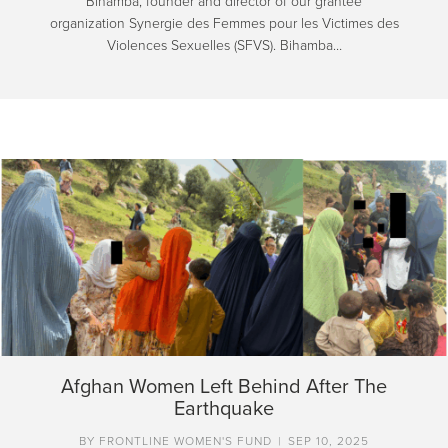
Bihamba, founder and director of our grantee
organization Synergie des Femmes pour les Victimes des
Violences Sexuelles (SFVS). Bihamba…
Afghan Women Left Behind After The
Earthquake
BY
FRONTLINE WOMEN'S FUND
|
SEP 10, 2025