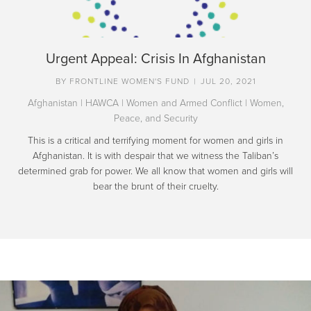
Urgent Appeal: Crisis In Afghanistan
BY
FRONTLINE WOMEN'S FUND
|
JUL 20, 2021
Afghanistan
|
HAWCA
|
Women and Armed Conflict
|
Women,
Peace, and Security
This is a critical and terrifying moment for women and girls in
Afghanistan. It is with despair that we witness the Taliban’s
determined grab for power. We all know that women and girls will
bear the brunt of their cruelty.