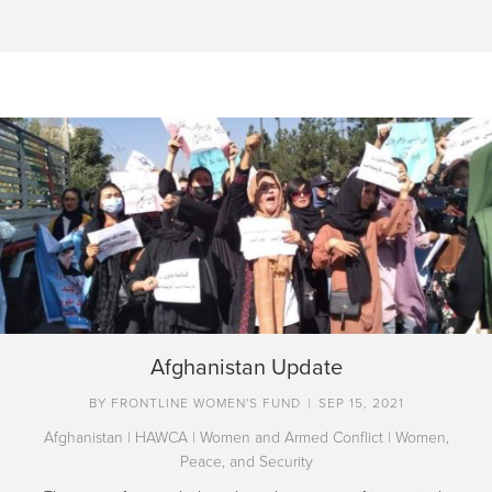
Afghanistan Update
BY
FRONTLINE WOMEN'S FUND
|
SEP 15, 2021
Afghanistan
|
HAWCA
|
Women and Armed Conflict
|
Women,
Peace, and Security