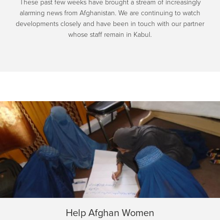
These past few weeks have brought a stream of increasingly
alarming news from Afghanistan. We are continuing to watch
developments closely and have been in touch with our partner
whose staff remain in Kabul.
Help Afghan Women