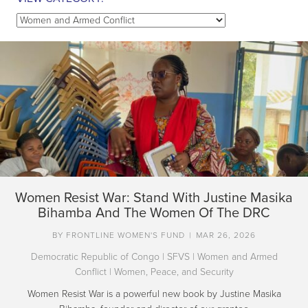
View
Category:
Women Resist War: Stand With Justine Masika
Bihamba And The Women Of The DRC
BY
FRONTLINE WOMEN'S FUND
|
MAR 26, 2026
Democratic Republic of Congo
|
SFVS
|
Women and Armed
Conflict
|
Women, Peace, and Security
Women Resist War is a powerful new book by Justine Masika