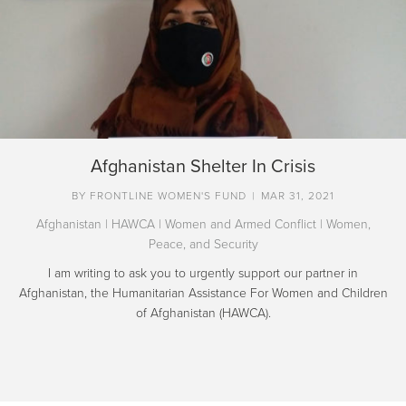
Afghanistan Shelter In Crisis
BY
FRONTLINE WOMEN'S FUND
|
MAR 31, 2021
Afghanistan
|
HAWCA
|
Women and Armed Conflict
|
Women,
Peace, and Security
I am writing to ask you to urgently support our partner in
Afghanistan, the Humanitarian Assistance For Women and Children
of Afghanistan (HAWCA).