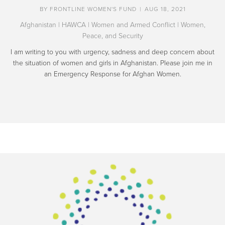
BY
FRONTLINE WOMEN'S FUND
|
AUG 18, 2021
Afghanistan
|
HAWCA
|
Women and Armed Conflict
|
Women,
Peace, and Security
I am writing to you with urgency, sadness and deep concern about
the situation of women and girls in Afghanistan. Please join me in
an Emergency Response for Afghan Women.