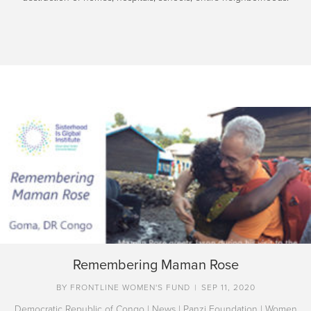
Remembering Maman Rose
BY
FRONTLINE WOMEN'S FUND
|
SEP 11, 2020
Democratic Republic of Congo
|
News
|
Panzi Foundation
|
Women