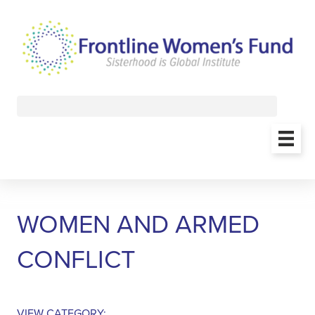
WOMEN AND ARMED
CONFLICT
VIEW CATEGORY: