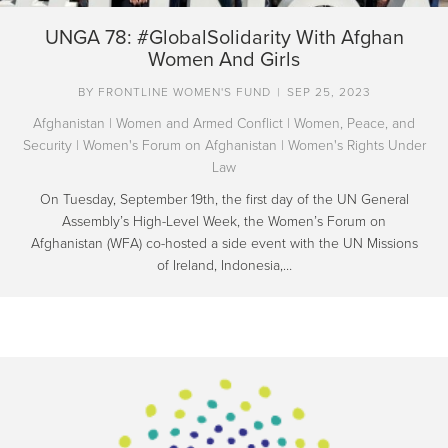
UNGA 78: #GlobalSolidarity With Afghan
Women And Girls
BY
FRONTLINE WOMEN'S FUND
|
SEP 25, 2023
Afghanistan
|
Women and Armed Conflict
|
Women, Peace, and
Security
|
Women's Forum on Afghanistan
|
Women's Rights Under
Law
On Tuesday, September 19th, the first day of the UN General
Assembly’s High-Level Week, the Women’s Forum on
Afghanistan (WFA) co-hosted a side event with the UN Missions
of Ireland, Indonesia,…