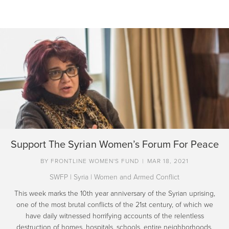
Support The Syrian Women’s Forum For Peace
BY
FRONTLINE WOMEN'S FUND
|
MAR 18, 2021
SWFP
|
Syria
|
Women and Armed Conflict
This week marks the 10th year anniversary of the Syrian uprising,
one of the most brutal conflicts of the 21st century, of which we
have daily witnessed horrifying accounts of the relentless
destruction of homes, hospitals, schools, entire neighborhoods.